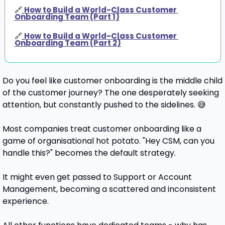
🔗
How to Build a World-Class Customer 
Onboarding Team (Part 1)
🔗
How to Build a World-Class Customer 
Onboarding Team (Part 2)
Do you feel like customer onboarding is the middle child 
of the customer journey? The one desperately seeking 
attention, but constantly pushed to the sidelines. 
😅
Most companies treat customer onboarding like a 
game of organisational hot potato. "Hey CSM, can you 
handle this?" becomes the default strategy. 
It might even get passed to Support or Account 
Management, becoming a scattered and inconsistent 
experience.