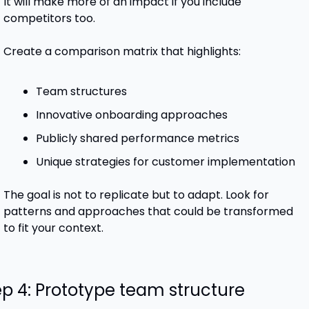
It will make more of an impact if you include 
competitors too.
Create a comparison matrix that highlights:
Team structures
Innovative onboarding approaches
Publicly shared performance metrics
Unique strategies for customer implementation
The goal is not to replicate but to adapt. Look for 
patterns and approaches that could be transformed 
to fit your context.
ep 4: Prototype team structure