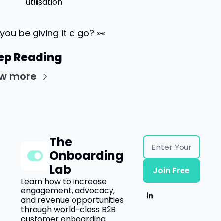
utilisation
 you be giving it a go? 
👀
ep Reading
ew more
The 
Onboarding 
Lab
Join Free
Learn how to increase 
engagement, advocacy, 
and revenue opportunities 
through world-class B2B 
customer onboarding.