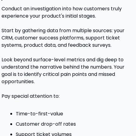
Conduct an investigation into how customers truly 
experience your product's initial stages.
Start by gathering data from multiple sources: your 
CRM, customer success platforms, support ticket 
systems, product data, and feedback surveys.
Look beyond surface-level metrics and dig deep to 
understand the narrative behind the numbers. Your 
goal is to identify critical pain points and missed 
opportunities. 
Pay special attention to:
Time-to-first-value
Customer drop-off rates
Support ticket volumes