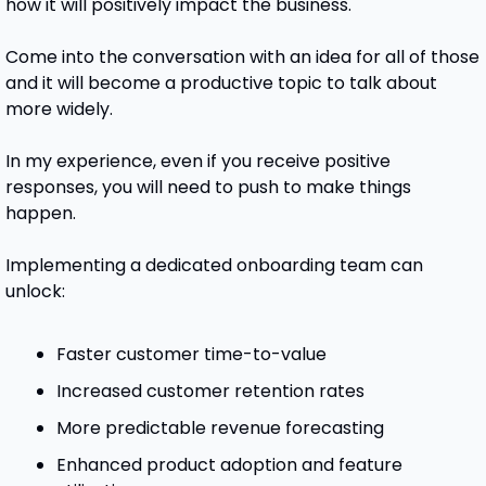
how it will positively impact the business. 
Come into the conversation with an idea for all of those 
and it will become a productive topic to talk about 
more widely. 
In my experience, even if you receive positive 
responses, you will need to push to make things 
happen. 
Implementing a dedicated onboarding team can 
unlock:
Faster customer time-to-value
Increased customer retention rates
More predictable revenue forecasting
Enhanced product adoption and feature 