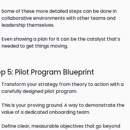
Some of these more detailed steps can be done in 
collaborative environments with other teams and 
leadership themselves. 
Even showing a plan for it can be the catalyst that’s 
needed to get things moving.
p 5: Pilot Program Blueprint
Transform your strategy from theory to action with a 
carefully designed pilot program.
This is your proving ground. A way to demonstrate the 
value of a dedicated onboarding team.
Define clear, measurable objectives that go beyond 