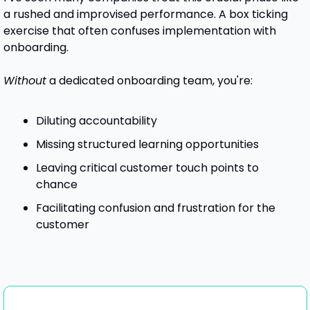
a rushed and improvised performance. A box ticking 
exercise that often confuses implementation with 
onboarding.
Without
 a dedicated onboarding team, you're:
Diluting accountability
Missing structured learning opportunities
Leaving critical customer touch points to 
chance
Facilitating confusion and frustration for the 
customer