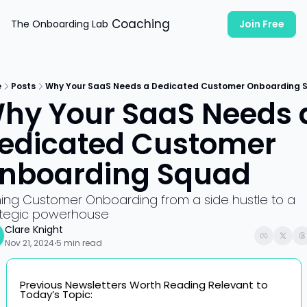
Coaching
The Onboarding Lab
Join Free
e
Posts
Why Your SaaS Needs a Dedicated Customer Onboarding 
hy Your SaaS Needs a
edicated Customer 
nboarding Squad
ning Customer Onboarding from a side hustle to a 
ategic powerhouse
Clare Knight
Nov 21, 2024
5 min read
•
Previous Newsletters Worth Reading Relevant to 
Today’s Topic: