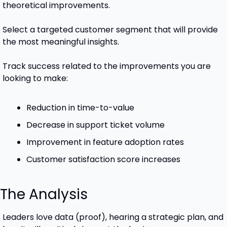
theoretical improvements. 
Select a targeted customer segment that will provide 
the most meaningful insights.
Track success related to the improvements you are 
looking to make:
Reduction in time-to-value
Decrease in support ticket volume
Improvement in feature adoption rates
Customer satisfaction score increases
 The Analysis
Leaders love data (proof), hearing a strategic plan, and 