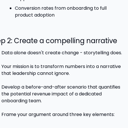
Conversion rates from onboarding to full 
product adoption
ep 2: Create a compelling narrative
Data alone doesn't create change - storytelling does. 
Your mission is to transform numbers into a narrative 
that leadership cannot ignore.
Develop a before-and-after scenario that quantifies 
the potential revenue impact of a dedicated 
onboarding team.
Frame your argument around three key elements: