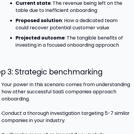
Current state
: The revenue being left on the 
table due to inefficient onboarding
Proposed solution
: How a dedicated team 
could recover potential customer value
Projected outcome
: The tangible benefits of 
investing in a focused onboarding approach
ep 3: Strategic benchmarking
Your power in this scenario comes from understanding 
how other successful SaaS companies approach 
onboarding. 
Conduct a thorough investigation targeting 5-7 similar 
companies in your industry. 