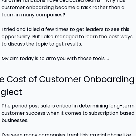
All other functions have dedicated teams - why has 
customer onboarding become a task rather than a 
team in many companies?
I tried and failed a few times to get leaders to see this 
opportunity. But I also managed to learn the best ways 
to discuss the topic to get results.
My aim today is to arm you with those tools. ↓
e Cost of Customer Onboarding 
glect
The period post sale is critical in determining long-term 
customer success when it comes to subscription based 
businesses.
I’ve seen many companies treat this crucial phase like 