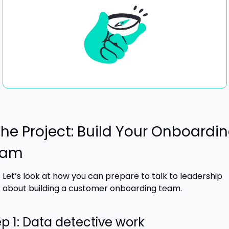
The Project: Build Your Onboardin
eam
Let’s look at how you can prepare to talk to leadership 
about building a customer onboarding team.
p 1: Data detective work