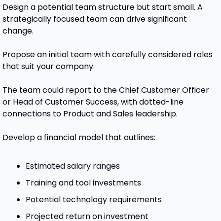
Design a potential team structure but start small. A 
strategically focused team can drive significant 
change.
Propose an initial team with carefully considered roles 
that suit your company.  
The team could report to the Chief Customer Officer 
or Head of Customer Success, with dotted-line 
connections to Product and Sales leadership. 
Develop a financial model that outlines:
Estimated salary ranges
Training and tool investments
Potential technology requirements
Projected return on investment