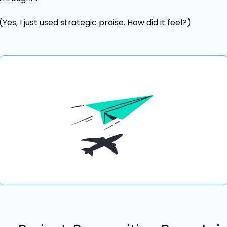
(Yes, I just used strategic praise. How did it feel?) 