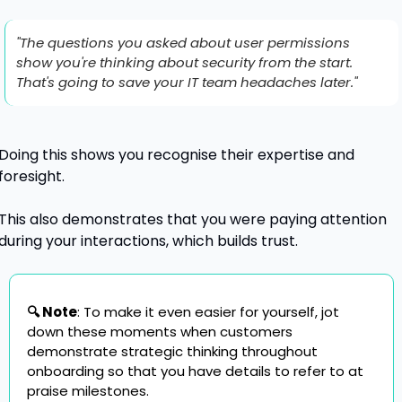
"The questions you asked about user permissions 
show you're thinking about security from the start. 
That's going to save your IT team headaches later."
Doing this shows you recognise their expertise and 
foresight.
This also demonstrates that you were paying attention 
during your interactions, which builds trust.
🔍 Note
: To make it even easier for yourself, jot 
down these moments when customers 
demonstrate strategic thinking throughout 
onboarding so that you have details to refer to at 
praise milestones.