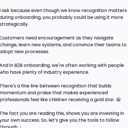
I ask because even though we know recognition matters 
during onboarding, you probably could be using it more 
strategically. 
Customers need encouragement as they navigate 
change, learn new systems, and convince their teams to 
adopt new processes.
And in B2B onboarding, we're often working with people 
who have plenty of industry experience.
There's a fine line between recognition that builds 
momentum and praise that makes experienced 
professionals feel like children receiving a gold star. 
😬
The fact you are reading this, shows you are investing in 
your own success. So, let’s give you the tools to follow 
through. ↓