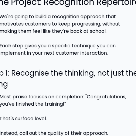
he Project: Recognition Repertoir
We're going to build a recognition approach that 
motivates customers to keep progressing, without 
making them feel like they're back at school.
Each step gives you a specific technique you can 
implement in your next customer interaction.
p 1: Recognise the thinking, not just the
ng
Most praise focuses on completion: "Congratulations, 
you've finished the training!"
That's surface level.
Instead, call out the quality of their approach.