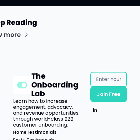
p Reading
w more
The 
Onboarding 
Lab
Join Free
Learn how to increase 
engagement, advocacy, 
and revenue opportunities 
through world-class B2B 
customer onboarding.
Home
Testimonials
Posts
Testimonials