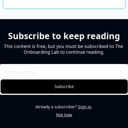
Subscribe to keep reading
This content is free, but you must be subscribed to The 
Onboarding Lab to continue reading.
Subscribe
Already a subscriber?
Sign in
.
Not now