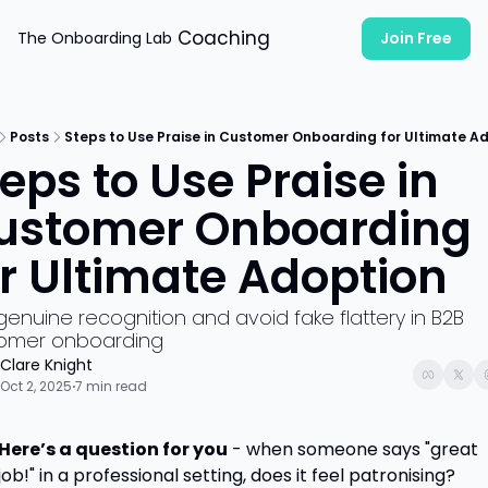
Coaching
The Onboarding Lab
Join Free
Posts
Steps to Use Praise in Customer Onboarding for Ultimate A
eps to Use Praise in 
ustomer Onboarding 
or Ultimate Adoption
genuine recognition and avoid fake flattery in B2B 
omer onboarding
Clare Knight
Oct 2, 2025
7 min read
•
Here’s a question for you
 - when someone says "great 
job!" in a professional setting, does it feel patronising?