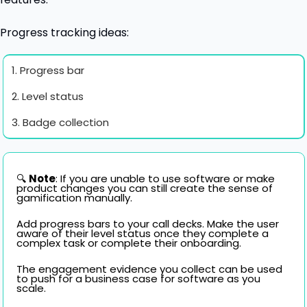
Progress tracking ideas:
1. Progress bar
2. Level status
3. Badge collection
🔍 
Note
: If you are unable to use software or make 
product changes you can still create the sense of 
gamification manually. 
Add progress bars to your call decks. Make the user 
aware of their level status once they complete a 
complex task or complete their onboarding. 
The engagement evidence you collect can be used 
to push for a business case for software as you 
scale.