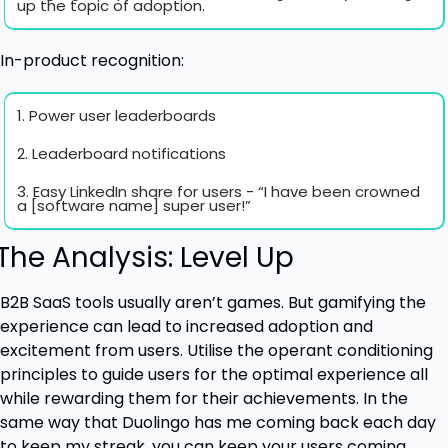
up the topic of adoption.
In-product recognition:
1. Power user leaderboards
2. Leaderboard notifications
3. Easy LinkedIn share for users - “I have been crowned 
a [software name] super user!”
 The Analysis: Level Up
B2B SaaS tools usually aren’t games. But gamifying the 
experience can lead to increased adoption and 
excitement from users. Utilise the operant conditioning 
principles to guide users for the optimal experience all 
while rewarding them for their achievements. In the 
same way that Duolingo has me coming back each day 
to keep my streak, you can keep your users coming 