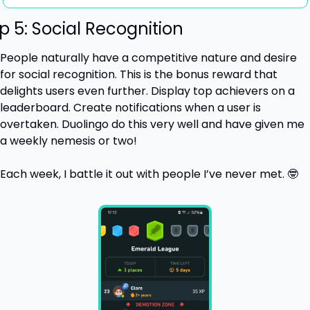
p 5: Social Recognition
People naturally have a competitive nature and desire 
for social recognition. This is the bonus reward that 
delights users even further. Display top achievers on a 
leaderboard. Create notifications when a user is 
overtaken. Duolingo do this very well and have given me 
a weekly nemesis or two! 
Each week, I battle it out with people I’ve never met. 
🤓