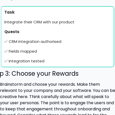
Task
: 
Integrate their CRM with our product
Quests
:
✅
 CRM integration authorised
✅
 Fields mapped
✅
 Integration tested
p 3: Choose your Rewards
Brainstorm and choose your rewards. Make them 
relevant to your company and your software. You can be
creative here. Think carefully about what will speak to 
your user personas. The point is to engage the users and 
to keep that engagement throughout onboarding and 