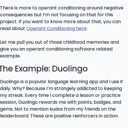
There is more to operant conditioning around negative 
consequences but I’m not focusing on that for this 
project. If you want to know more about that, you can 
read about 
Operant Conditioning here
.
Let me pull you out of those childhood memories and 
give you an operant conditioning software related 
example.
 The Example: Duolingo
Duolingo is a popular language learning app and I use it 
daily. Why? Because I’m strangely addicted to keeping 
my streak. Every time I complete a lesson or practice 
session, Duolingo rewards me with points, badges, and 
gems. Not to mention kudos from my friends on the 
leaderboard. These are positive reinforcers in action.