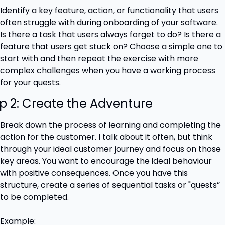
Identify a key feature, action, or functionality that users 
often struggle with during onboarding of your software. 
Is there a task that users always forget to do? Is there a 
feature that users get stuck on? Choose a simple one to 
start with and then repeat the exercise with more 
complex challenges when you have a working process 
for your quests.
p 2: Create the Adventure
Break down the process of learning and completing the 
action for the customer. I talk about it often, but think 
through your ideal customer journey and focus on those 
key areas. You want to encourage the ideal behaviour 
with positive consequences. Once you have this 
structure, create a series of sequential tasks or "quests” 
to be completed.
Example: