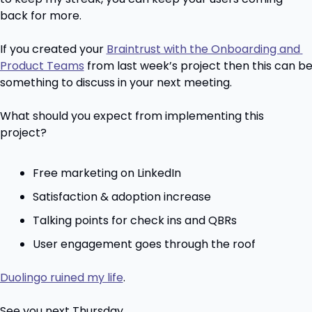
back for more.
If you created your 
Braintrust with the Onboarding and 
Product Teams
 from last week’s project then this can be
something to discuss in your next meeting.
What should you expect from implementing this 
project?
Free marketing on LinkedIn
Satisfaction & adoption increase
Talking points for check ins and QBRs
User engagement goes through the roof
Duolingo ruined my life
.
See you next Thursday.