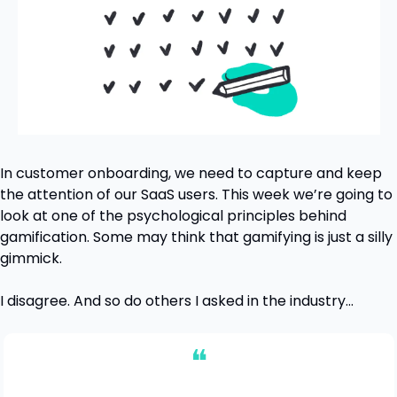
In customer onboarding, we need to capture and keep 
the attention of our SaaS users. This week we’re going to 
look at one of the psychological principles behind 
gamification. Some may think that gamifying is just a silly 
gimmick.
I disagree. And so do others I asked in the industry…
❝