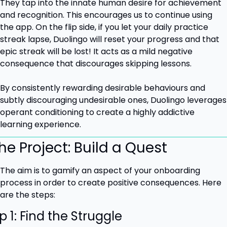
They tap into the innate human desire for achievement 
and recognition. This encourages us to continue using 
the app. On the flip side, if you let your daily practice 
streak lapse, Duolingo will reset your progress and that 
epic streak will be lost! It acts as a mild negative 
consequence that discourages skipping lessons.
By consistently rewarding desirable behaviours and 
subtly discouraging undesirable ones, Duolingo leverages 
operant conditioning to create a highly addictive 
learning experience.
he Project: Build a Quest
The aim is to gamify an aspect of your onboarding 
process in order to create positive consequences. Here 
are the steps:
p 1: Find the Struggle