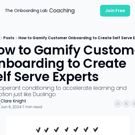
Coaching
The Onboarding Lab
Join Free
Posts
How to Gamify Customer Onboarding to Create Self Serve E
ow to Gamify Custome
nboarding to Create 
elf Serve Experts
operant conditioning to accelerate learning and 
tion just like Duolingo.
Clare Knight
Jun 6, 2024
7 min read
•