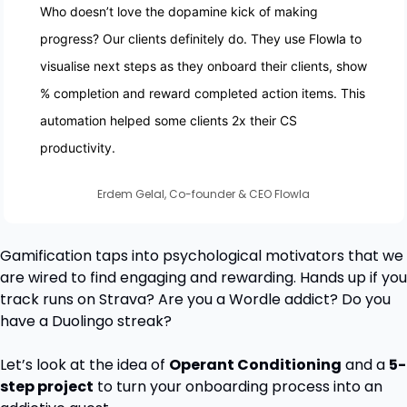
Who doesn’t love the dopamine kick of making 
progress? Our clients definitely do. They use Flowla to 
visualise next steps as they onboard their clients, show 
% completion and reward completed action items. This 
automation helped some clients 2x their CS 
productivity. 
Erdem Gelal, Co-founder & CEO Flowla
Gamification taps into psychological motivators that we 
are wired to find engaging and rewarding. Hands up if you 
track runs on Strava? Are you a Wordle addict? Do you 
have a Duolingo streak?
Let’s look at the idea of 
Operant Conditioning
 and a 
5-
step project
 to turn your onboarding process into an 