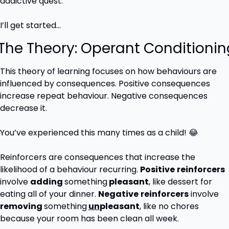
addictive quest.
I’ll get started…
 The Theory: Operant Conditionin
This theory of learning focuses on how behaviours are 
influenced by consequences. Positive consequences 
increase repeat behaviour. Negative consequences 
decrease it.
You’ve experienced this many times as a child! 
😂
Reinforcers are consequences that increase the 
likelihood of a behaviour recurring. 
Positive
reinforcers
involve 
adding 
something
 pleasant
, like dessert for 
eating all of your dinner. 
Negative
reinforcers
 involve 
removing 
something
un
pleasant
, like no chores 
because your room has been clean all week.