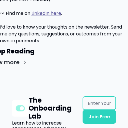
👀
 Find me on 
LinkedIn here
.
I’d love to know your thoughts on the newsletter. Send 
me any questions, suggestions, or outcomes from your 
own experiments.
p Reading
w more
The 
Onboarding 
Lab
Join Free
Learn how to increase 