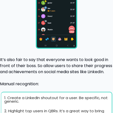
It’s also fair to say that everyone wants to look good in 
front of their boss. So allow users to share their progress 
and achievements on social media sites like LinkedIn. 
Manual recognition:
1. Create a LinkedIn shoutout for a user. Be specific, not 
generic.
2. Highlight top users in QBRs. It’s a great way to bring 