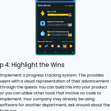
p 4: Highlight the Wins
Implement a progress tracking system. This provides 
users with a visual representation of their advancement 
through the quests. You can build this into your product 
or you can utilise other tools that involve no code to 
implement. Your company may already be using 
software for another department, ask around about the 
features.