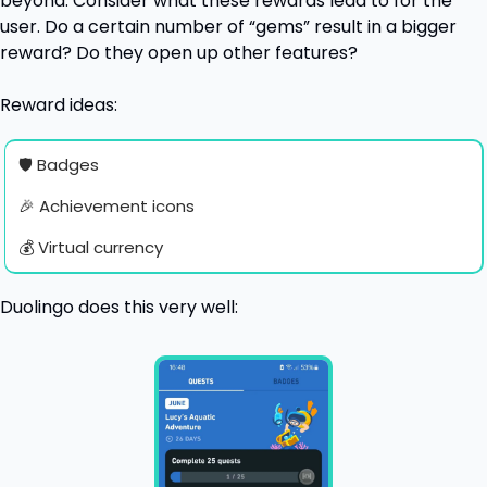
beyond. Consider what these rewards lead to for the 
user. Do a certain number of “gems” result in a bigger 
reward? Do they open up other features?
Reward ideas:
🛡 Badges
🎉
 Achievement icons
💰 Virtual currency
Duolingo does this very well: