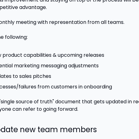
etitive advantage.
onthly meeting with representation from all teams.
e following:
 product capabilities & upcoming releases
ential marketing messaging adjustments
ates to sales pitches
cesses/failures from customers in onboarding
"single source of truth" document that gets updated in re
yone can refer to going forward.
Update new team members