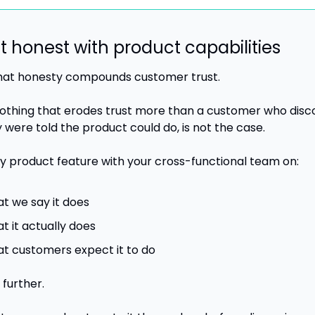
et honest with product capabilities
 that honesty compounds customer trust. 
nothing that erodes trust more than a customer who disco
 were told the product could do, is not the case.
y product feature with your cross-functional team on:
t we say it does
t it actually does
t customers expect it to do
further. 