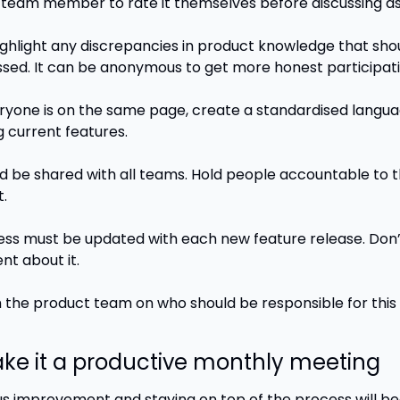
team member to rate it themselves before discussing as
highlight any discrepancies in product knowledge that shou
sed. It can be anonymous to get more honest participati
yone is on the same page, create a standardised languag
g current features. 
ld be shared with all teams. Hold people accountable to th
.
ess must be updated with each new feature release. Don’
t about it. 
 the product team on who should be responsible for this 
ake it a productive monthly meeting
s improvement and staying on top of the process will b