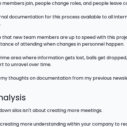
members join, people change roles, and people leave 
rnal documentation for this process available to all inter
.
 that new team members are up to speed with this proje
tance of attending when changes in personnel happen.
prime area where information gets lost, balls get dropped,
rt to unravel over time.
 my thoughts on documentation from my previous newsle
nalysis
down silos isn't about creating more meetings. 
t creating more understanding within your company to re