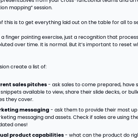
presentatives from your cross-functional teams and arr
ion mapping” session.
f this is to get everything laid out on the table for all to se
t a finger pointing exercise, just a recognition that proces
uted over time. It is normal. But it’s important to reset w
sion create a list of:
rent sales pitches
 - ask sales to come prepared, have 
 snippets available to view, share their slide decks, or bull
es they cover.
keting messaging
 - ask them to provide their most up 
keting messaging and assets. Check if sales are using the
dated ones!
ual product capabilities
 - what can the product do rig