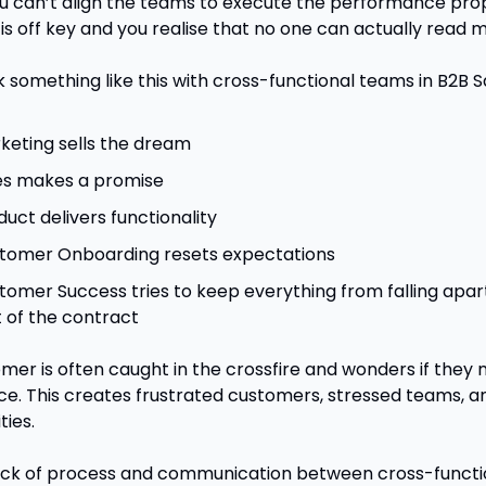
 can’t align the teams to execute the performance prope
is off key and you realise that no one can actually read m
k something like this with cross-functional teams in B2B S
keting sells the dream
es makes a promise
duct delivers functionality
tomer Onboarding resets expectations
tomer Success tries to keep everything from falling apart
t of the contract
mer is often caught in the crossfire and wonders if they 
ice. This creates frustrated customers, stressed teams, a
ties.
ck of process and communication between cross-functio