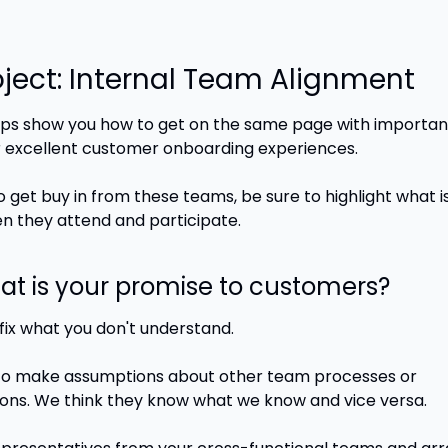
oject: Internal Team Alignment
ps show you how to get on the same page with important 
 excellent customer onboarding experiences.
o get buy in from these teams, be sure to highlight what is i
 they attend and participate. 
hat is your promise to customers?
fix what you don't understand. 
o make assumptions about other team processes or 
ons. We think they know what we know and vice versa.