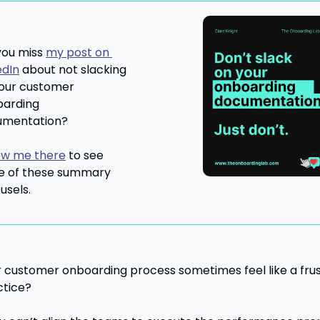
you miss 
my post on 
edIn
 about not slacking 
our customer 
arding 
umentation?
ow me there
 to see 
 of these summary 
usels.
 customer onboarding process sometimes feel like a frust
ctice?