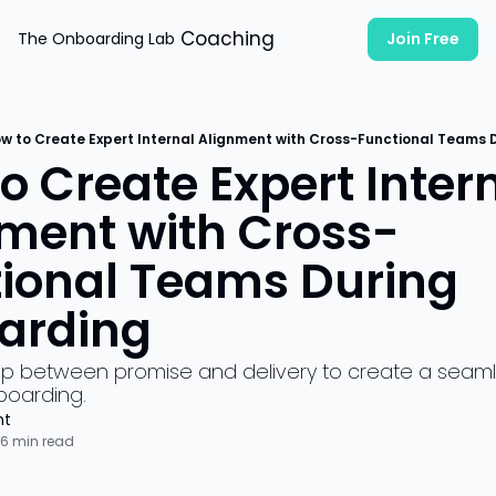
Coaching
The Onboarding Lab
Join Free
w to Create Expert Internal Alignment with Cross-Functional Teams
o Create Expert Intern
ment with Cross-
ional Teams During 
arding
ap between promise and delivery to create a seaml
oarding.
ht
6 min read