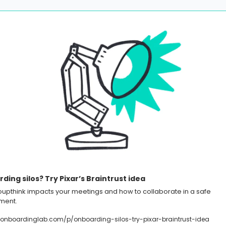
ding silos? Try Pixar’s Braintrust idea
upthink impacts your meetings and how to collaborate in a safe 
ment.
onboardinglab.com/p/onboarding-silos-try-pixar-braintrust-idea