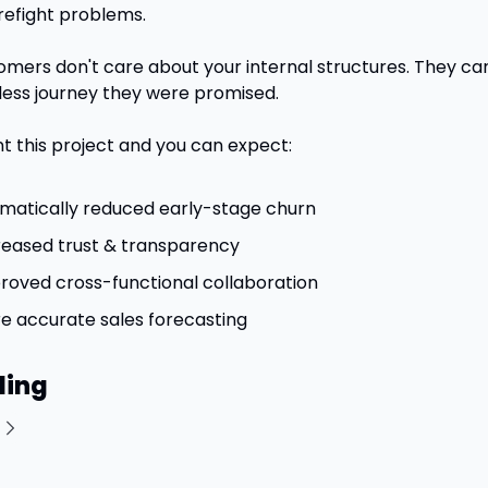
refight problems. 
omers don't care about your internal structures. They car
ess journey they were promised.
 this project and you can expect:
matically reduced early-stage churn
reased trust & transparency
roved cross-functional collaboration
e accurate sales forecasting
ding