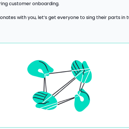
ring customer onboarding.
sonates with you, let’s get everyone to sing their parts in tu