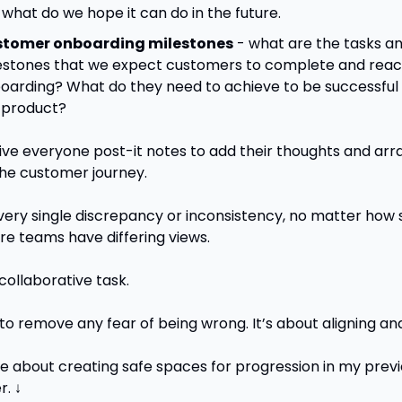
 what do we hope it can do in the future.
tomer onboarding milestones
 - what are the tasks an
estones that we expect customers to complete and reach
oarding? What do they need to achieve to be successful u
 product? 
ive everyone post-it notes to add their thoughts and arran
the customer journey. 
every single discrepancy or inconsistency, no matter how s
e teams have differing views.
collaborative task.
to remove any fear of being wrong. It’s about aligning and
 about creating safe spaces for progression in my previ
r. ↓