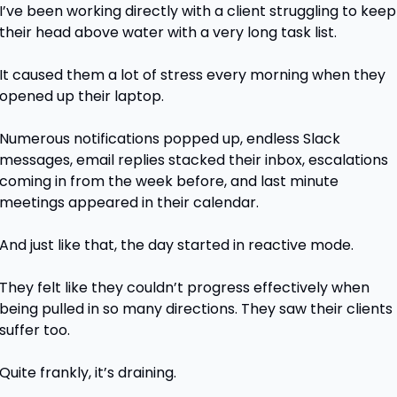
I’ve been working directly with a client struggling to keep 
their head above water with a very long task list. 
It caused them a lot of stress every morning when they 
opened up their laptop.
Numerous notifications popped up, endless Slack 
messages, email replies stacked their inbox, escalations 
coming in from the week before, and last minute 
meetings appeared in their calendar.
And just like that, the day started in reactive mode.
They felt like they couldn’t progress effectively when 
being pulled in so many directions. They saw their clients 
suffer too.
Quite frankly, it’s draining. 