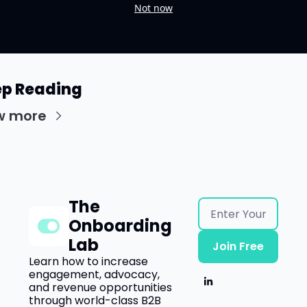
Not now
p Reading
w more
The 
Onboarding 
Lab
Join Free
Learn how to increase 
engagement, advocacy, 
and revenue opportunities 
through world-class B2B 