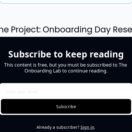
The Project: Onboarding Day Rese
Subscribe to keep reading
This content is free, but you must be subscribed to The 
Onboarding Lab to continue reading.
Subscribe
Already a subscriber?
Sign in
.