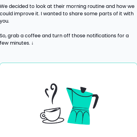
We decided to look at their morning routine and how we 
could improve it. I wanted to share some parts of it with 
you.
So, grab a coffee and turn off those notifications for a 
few minutes. ↓