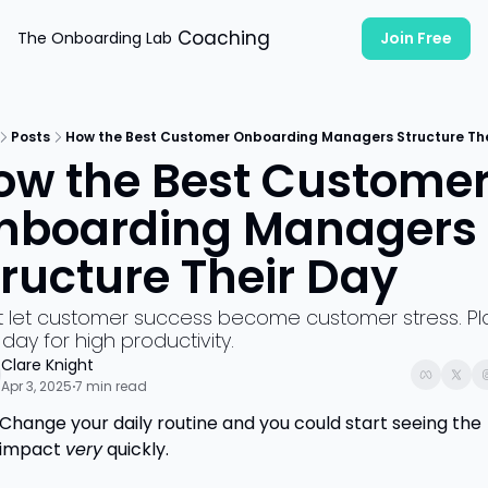
Coaching
The Onboarding Lab
Join Free
Posts
How the Best Customer Onboarding Managers Structure The
ow the Best Customer
nboarding Managers 
tructure Their Day
t let customer success become customer stress. Pla
day for high productivity. 
Clare Knight
Apr 3, 2025
7 min read
•
Change your daily routine and you could start seeing the 
impact 
very
 quickly. 