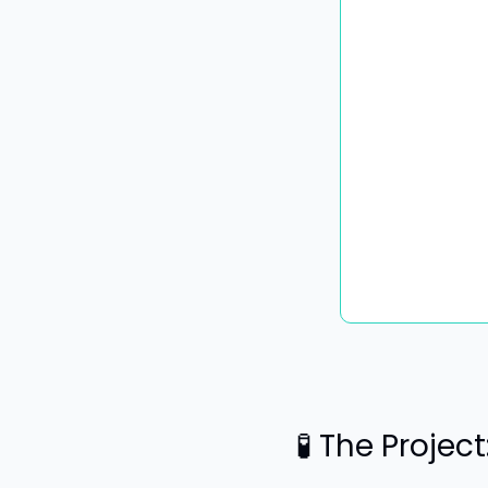
🧪
 The Projec