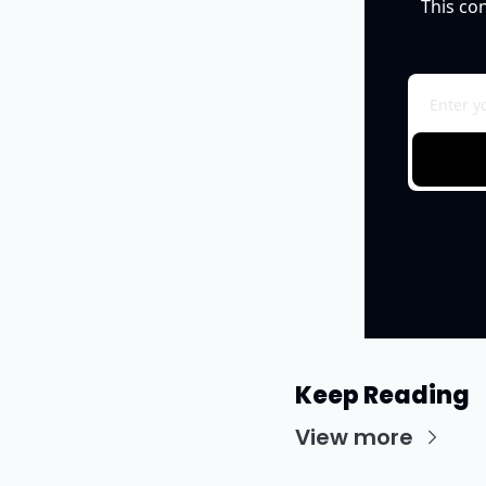
This co
Keep Reading
View more