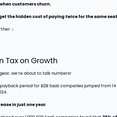
R when customers churn.
rget the hidden cost of paying twice for the same seat
rther. ↓
n Tax on Growth
 gear, we’re about to talk numbers!
ayback period for B2B SaaS companies jumped from 14 
024. 
ease in just one year
.