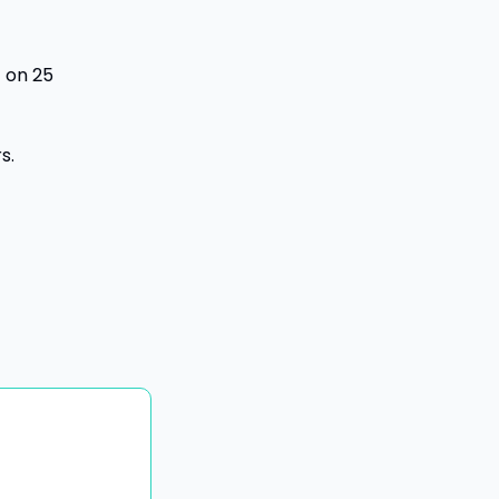
 on 25 
s.