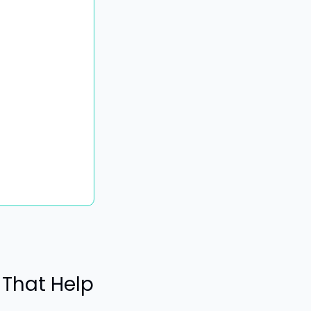
That Help 