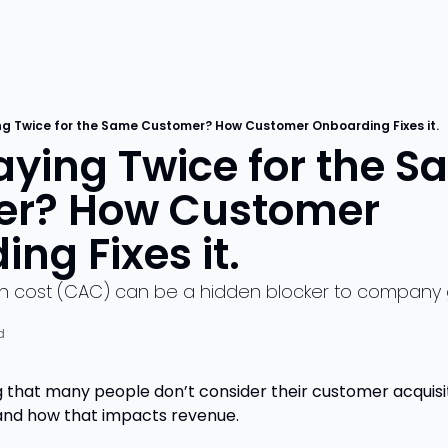
ng Twice for the Same Customer? How Customer Onboarding Fixes it.
ying Twice for the S
r? How Customer 
ng Fixes it.
on cost (CAC) can be a hidden blocker to company
d
g that many people don’t consider their customer acquisi
and how that impacts revenue.