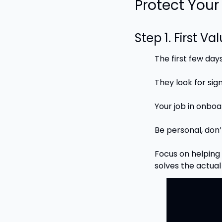
Protect You
Step 1. First Va
The first few day
They look for sig
Your job in onboa
Be personal, don’
Focus on helping 
solves the actua