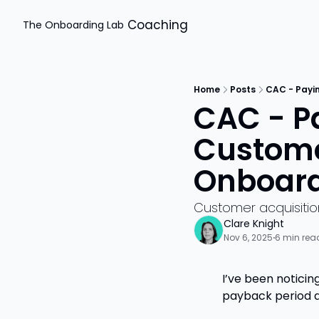
Coaching
The Onboarding Lab
Home
Posts
CAC - Payi
CAC - Pa
Custome
Onboardi
Customer acquisiti
Clare Knight
Nov 6, 2025
6 min rea
•
I’ve been noticin
payback period 