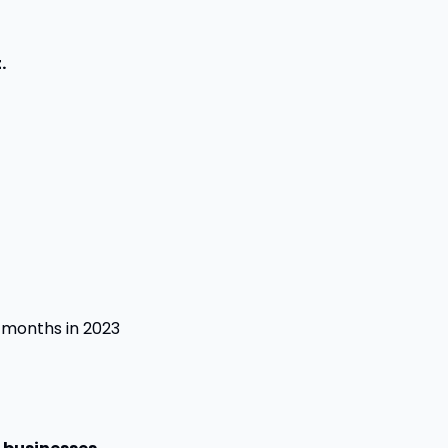
.
months in 2023 