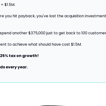
= $1.5M.
re you hit payback, you've lost the acquisition investment
spend another $375,000 just to get back to 100 customer
pent to achieve what should have cost $1.5M.
 25% tax on growth!
s every year.