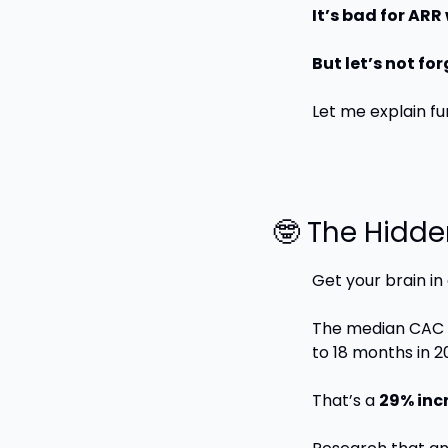
It’s bad for AR
But let’s not fo
Let me explain fu
🤓
 The Hidde
Get your brain in
The median CAC p
to 18 months in 2
That’s a 
29% incr