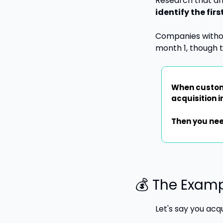
Research that an
identify the fir
Companies without
month 1, though 
When custome
acquisition 
Then you nee
💰 The Exam
Let's say you acq