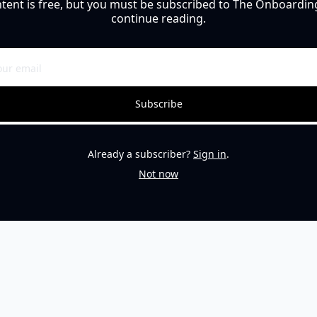
ntent is free, but you must be subscribed to The Onboarding
continue reading.
Subscribe
Already a subscriber?
Sign in
.
Not now