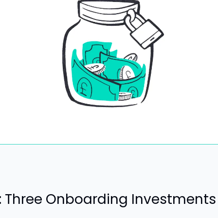
t: Three Onboarding Investments 