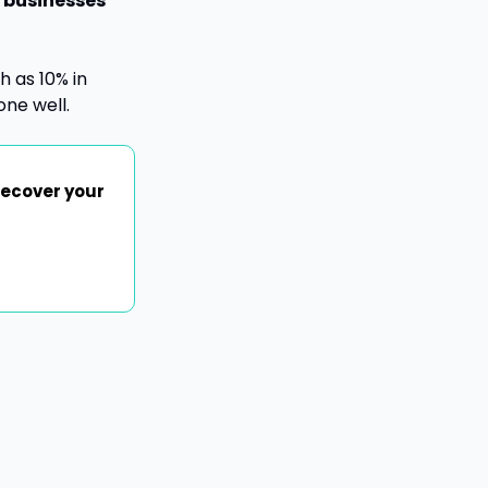
 businesses 
 as 10% in 
ne well.
ecover your 