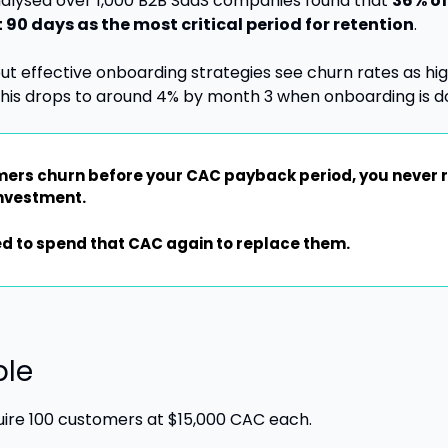
alysed over 1,000 B2B SaaS companies found that 
36% of
st 90 days as the most critical period for retention
.
 effective onboarding strategies see churn rates as high
this drops to around 4% by month 3 when onboarding is do
rs churn before your CAC payback period, you never r
investment.
d to spend that CAC again to replace them.
ple
uire 100 customers at $15,000 CAC each. 