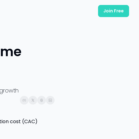
Join Free
ame 
 growth
tion cost (CAC) 