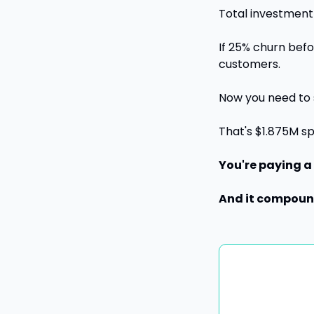
Total investment 
If 25% churn befo
customers. 
Now you need to 
That's $1.875M s
You're paying a
And it compound