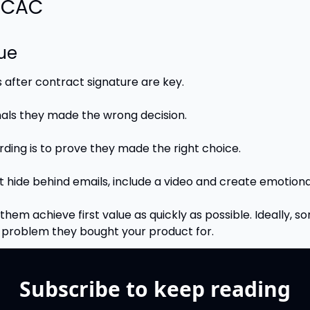
r CAC
lue
s after contract signature are key.
nals they made the wrong decision.
rding is to prove they made the right choice.
t hide behind emails, include a video and create emotion
them achieve first value as quickly as possible. Ideally, s
l problem they bought your product for.
Subscribe to keep reading