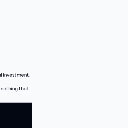
al investment.
omething that 